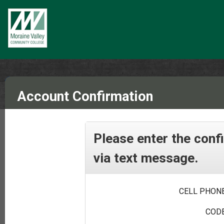
Account Confirmation
Please enter the conf
via text message.
CELL PHONE
CODE