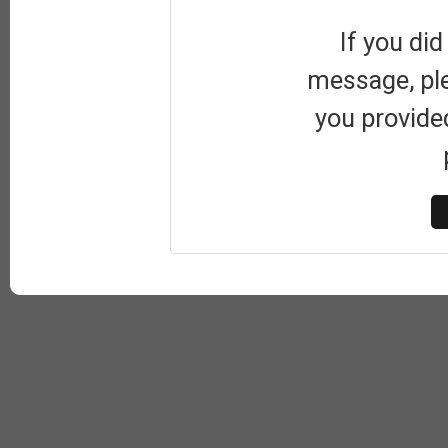
If you did
message, pl
you provide